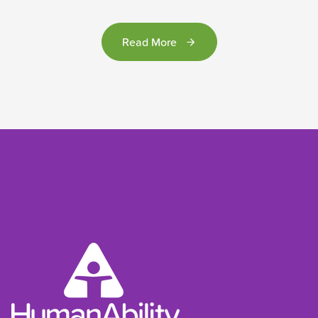
Read More