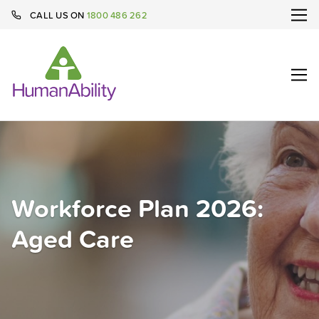
CALL US ON
1800 486 262
Workforce Plan 2026:
Aged Care