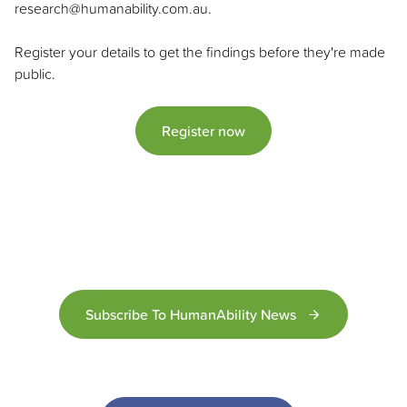
research@humanability.com.au.
Register your details to get the findings before they're made
public.
Register now
Subscribe To HumanAbility News