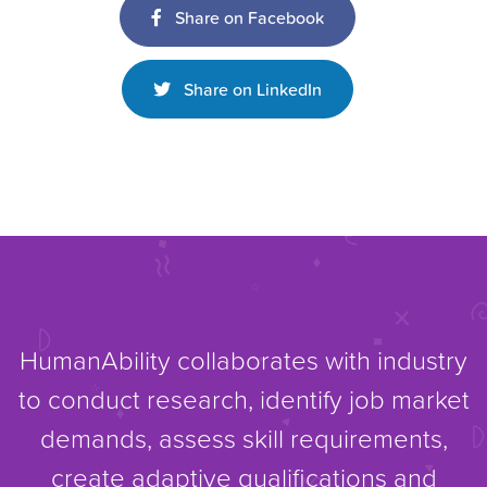
Share on Facebook
Share on LinkedIn
HumanAbility collaborates with industry
to conduct research, identify job market
demands, assess skill requirements,
create adaptive qualifications and