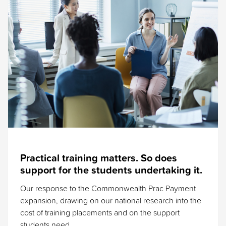
Practical training matters. So does
support for the students undertaking it.
Our response to the Commonwealth Prac Payment
expansion, drawing on our national research into the
cost of training placements and on the support
students need.