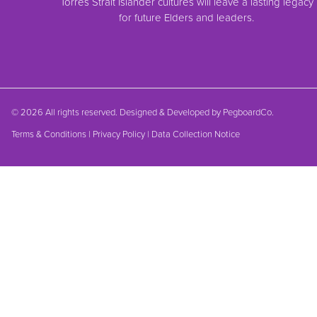
Torres Strait Islander cultures will leave a lasting legacy
for future Elders and leaders.
© 2026 All rights reserved. Designed & Developed by
PegboardCo.
Terms & Conditions
|
Privacy Policy
|
Data Collection Notice