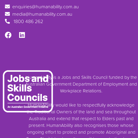
enquiries@humanability.com.au
media@humanability.com.au
1800 486 262
HumanAbility is a Jobs and Skills Council funded by the
Australian Government Department of Employment and
Workplace Relations.
HumanAbility would like to respectfully acknowledge
the Traditional Owners of the land and sea throughout
Australia and extend that respect to Elders past and
present. HumanAbility also recognises those whose
ongoing effort to protect and promote Aboriginal and