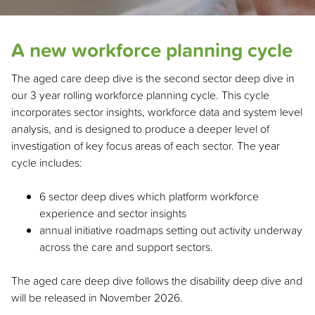
A new workforce planning cycle
The aged care deep dive is the second sector deep dive in
our 3 year rolling workforce planning cycle. This cycle
incorporates sector insights, workforce data and system level
analysis, and is designed to produce a deeper level of
investigation of key focus areas of each sector. The year
cycle includes:
6 sector deep dives which platform workforce
experience and sector insights
annual initiative roadmaps setting out activity underway
across the care and support sectors.
The aged care deep dive follows the disability deep dive and
will be released in November 2026.