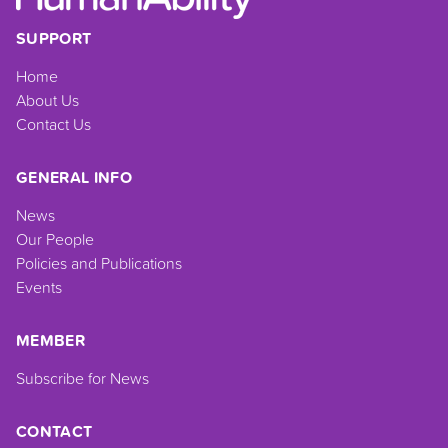
SUPPORT
Home
About Us
Contact Us
GENERAL INFO
News
Our People
Policies and Publications
Events
MEMBER
Subscribe for News
CONTACT