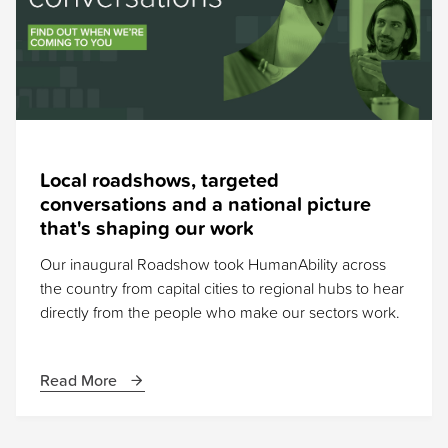
Local roadshows, targeted
conversations and a national picture
that's shaping our work
Our inaugural Roadshow took HumanAbility across
the country from capital cities to regional hubs to hear
directly from the people who make our sectors work.
Read More