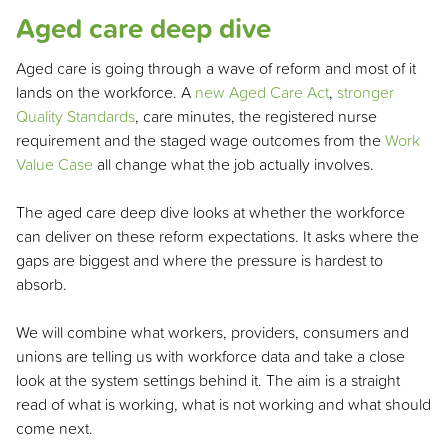
Aged care deep dive
Aged care is going through a wave of reform and most of it
lands on the workforce. A
new Aged Care Act
,
stronger
Quality Standards
, care minutes, the registered nurse
requirement and the staged wage outcomes from the
Work
Value Case
all change what the job actually involves.
The aged care deep dive looks at whether the workforce
can deliver on these reform expectations. It asks where the
gaps are biggest and where the pressure is hardest to
absorb.
We will combine what workers, providers, consumers and
unions are telling us with workforce data and take a close
look at the system settings behind it. The aim is a straight
read of what is working, what is not working and what should
come next.