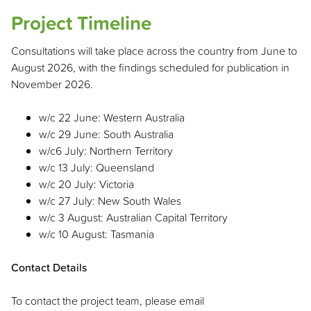
Project Timeline
Consultations will take place across the country from June to
August 2026, with the findings scheduled for publication in
November 2026.
w/c 22 June: Western Australia
w/c 29 June: South Australia
w/c6 July: Northern Territory
w/c 13 July: Queensland
w/c 20 July: Victoria
w/c 27 July: New South Wales
w/c 3 August: Australian Capital Territory
w/c 10 August: Tasmania
Contact Details
To contact the project team, please email