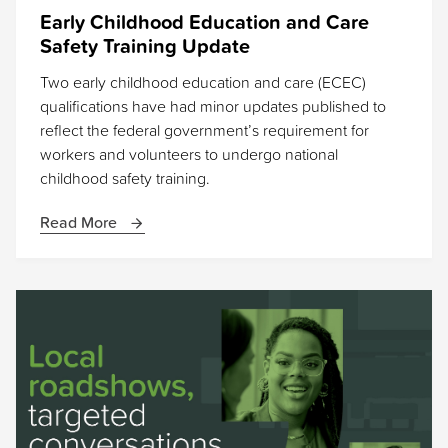
Early Childhood Education and Care
Safety Training Update
Two early childhood education and care (ECEC)
qualifications have had minor updates published to
reflect the federal government’s requirement for
workers and volunteers to undergo national
childhood safety training.
Read More