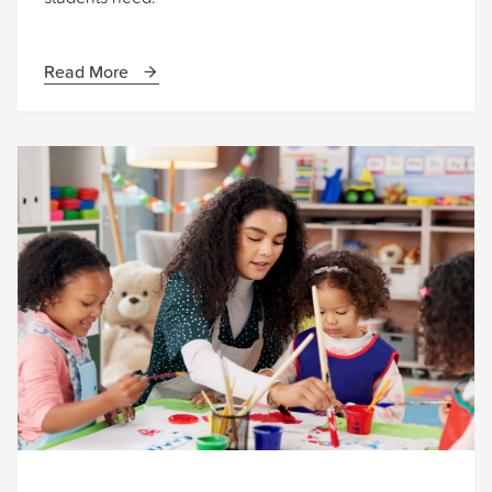
Read More