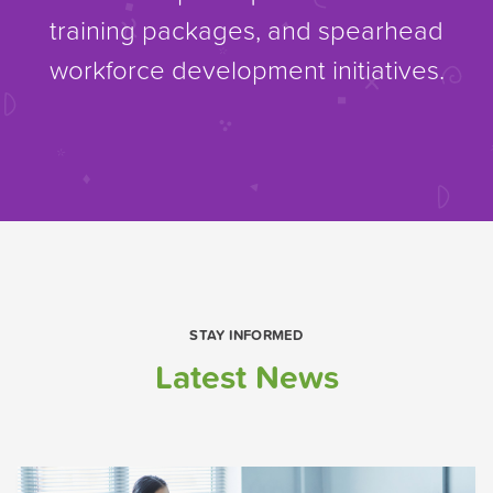
training packages, and spearhead
workforce development initiatives.
STAY INFORMED
Latest News