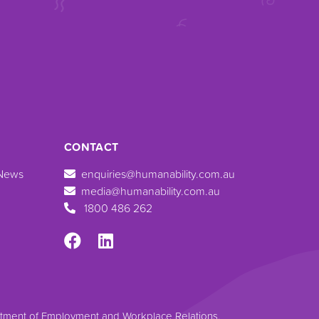
CONTACT
 News
enquiries@humanability.com.au
media@humanability.com.au
1800 486 262
artment of Employment and Workplace Relations.