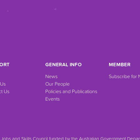
ORT
GENERAL INFO
MEMBER
News
Subscribe for
 Us
Our People
t Us
Policies and Publications
Events
a Jobs and Skills Council funded by the Australian Government Dep