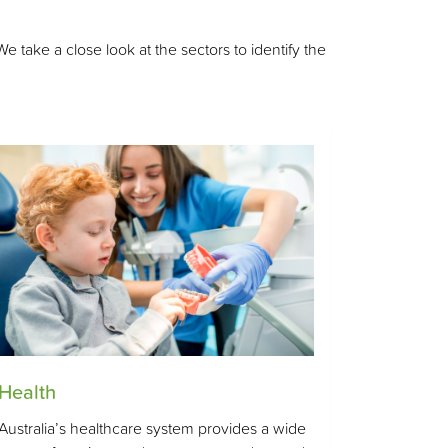
take a close look at the sectors to identify the
Health
Australia’s healthcare system provides a wide