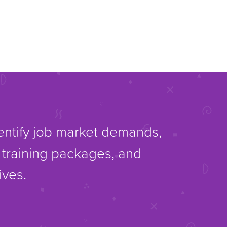
dentify job market demands,
d training packages, and
ives.