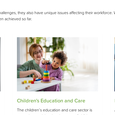
enges, they also have unique issues affecting their workforce. We 
n achieved so far.
Children's Education and Care
The children’s education and care sector is