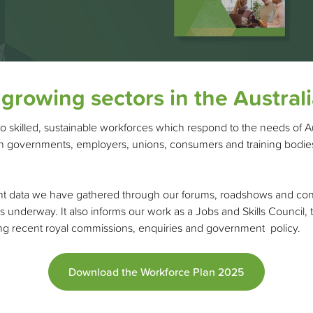
 growing sectors in the Austra
to skilled, sustainable workforces which respond to the needs of A
ith governments, employers, unions, consumers and training bodies
t data we have gathered through our forums, roadshows and consult
s underway. It also informs our work as a Jobs and Skills Council,
wing recent royal commissions, enquiries and government policy.
Download the Workforce Plan 2025