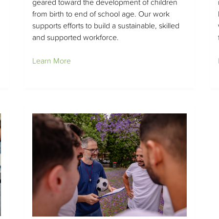
geared toward the development of children
from birth to end of school age. Our work
supports efforts to build a sustainable, skilled
and supported workforce.
Learn More