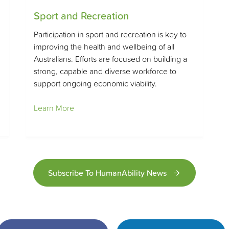
Sport and Recreation
Participation in sport and recreation is key to
improving the health and wellbeing of all
Australians. Efforts are focused on building a
strong, capable and diverse workforce to
support ongoing economic viability.
Learn More
Subscribe To HumanAbility News