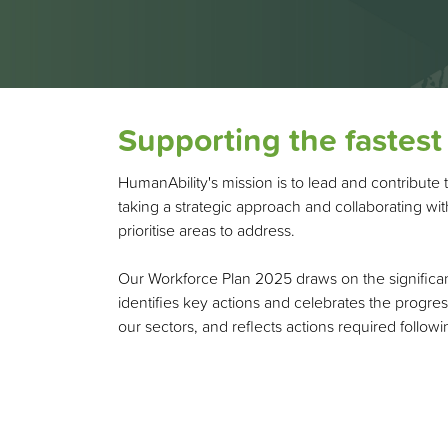
Supporting the fastest
HumanAbility's mission is to lead and contribute 
taking a strategic approach and collaborating w
prioritise areas to address.
Our Workforce Plan 2025 draws on the significan
identifies key actions and celebrates the progres
our sectors, and reflects actions required follo