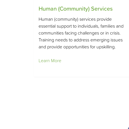
Human (Community) Services
Human (community) services provide
essential support to individuals, families and
communities facing challenges or in crisis.
Training needs to address emerging issues
and provide opportunities for upskilling.
Learn More