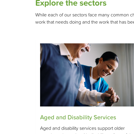
Explore the sectors
While each of our sectors face many common chall
work that needs doing and the work that has bee
Aged and Disability Services
Aged and disability services support older