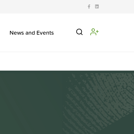
News and Events