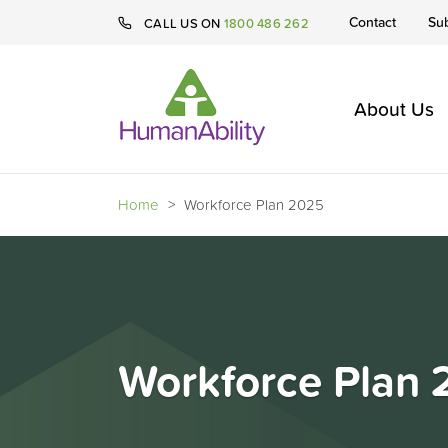
Contact
Su
CALL US ON
1800 486 262
About Us
Home
>
Workforce Plan 2025
Workforce Plan