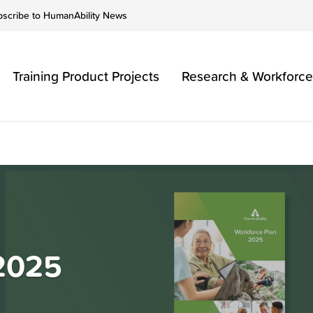
bscribe to HumanAbility News
Training Product Projects
Research & Workforce
 2025