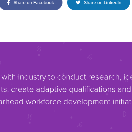
Share on Facebook
Share on LinkedIn
with industry to conduct research, i
ts, create adaptive qualifications an
rhead workforce development initiat