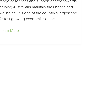
range of services and support geared towards
helping Australians maintain their health and
wellbeing. It is one of the country’s largest and
fastest growing economic sectors.
Learn More