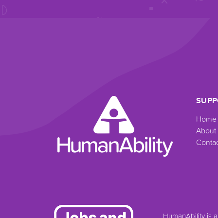
SUPP
Home
About
Contac
HumanAbility is 