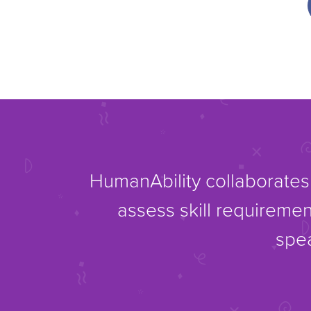
HumanAbility collaborates 
assess skill requiremen
spea