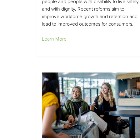
people and people with disability to live safely
and with dignity. Recent reforms aim to
improve workforce growth and retention and
lead to improved outcomes for consumers.
Learn More