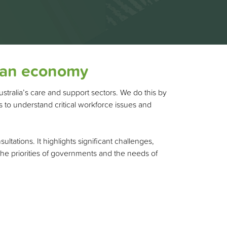
lian economy
ustralia’s care and support sectors. We do this by
 to understand critical workforce issues and
ations. It highlights significant challenges,
 the priorities of governments and the needs of