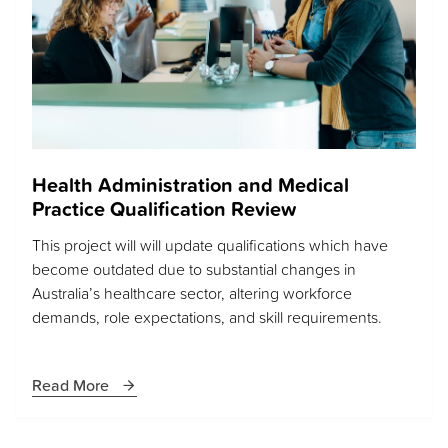
Health Administration and Medical
Practice Qualification Review
This project will will update qualifications which have
become outdated due to substantial changes in
Australia’s healthcare sector, altering workforce
demands, role expectations, and skill requirements.
Read More