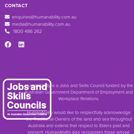
CONTACT
enquiries@humanability.com.au
media@humanability.com.au
1800 486 262
HumanAbility is a Jobs and Skills Council funded by the
Australian Government Department of Employment and
Workplace Relations.
HumanAbility would like to respectfully acknowledge
the Traditional Owners of the land and sea throughout
Australia and extend that respect to Elders past and
present. HumanAbility also recognises those whose