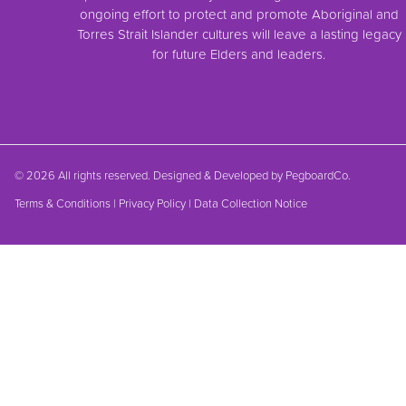
ongoing effort to protect and promote Aboriginal and
Torres Strait Islander cultures will leave a lasting legacy
for future Elders and leaders.
© 2026 All rights reserved. Designed & Developed by
PegboardCo.
Terms & Conditions
|
Privacy Policy
|
Data Collection Notice