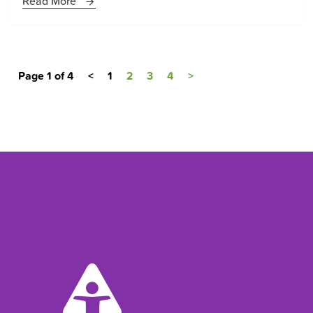
Read More
Page 1 of 4
<
1
2
3
4
>