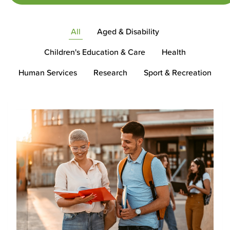
All
Aged & Disability
Children's Education & Care
Health
Human Services
Research
Sport & Recreation