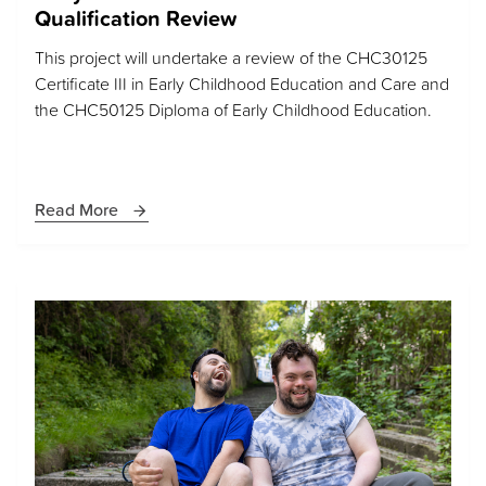
Qualification Review
This project will undertake a review of the CHC30125
Certificate III in Early Childhood Education and Care and
the CHC50125 Diploma of Early Childhood Education.
Read More