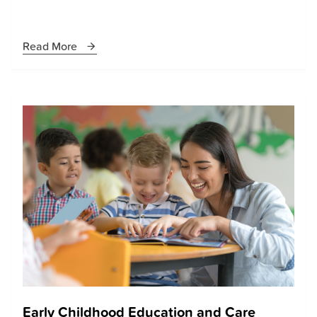
Read More
Early Childhood Education and Care