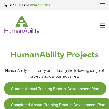
CALL US ON
1800 486 262
HumanAbility Projects
HumanAbility is currently undertaking the following range of
projects across our industries.
Current Annual Training Product Development Plan
Completed Annual Training Product Development Plan