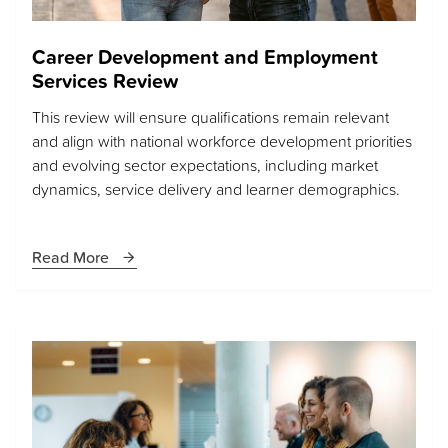
Career Development and Employment
Services Review
This review will ensure qualifications remain relevant
and align with national workforce development priorities
and evolving sector expectations, including market
dynamics, service delivery and learner demographics.
Read More