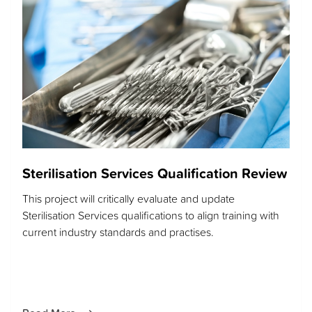
Sterilisation Services Qualification Review
This project will critically evaluate and update
Sterilisation Services qualifications to align training with
current industry standards and practises.