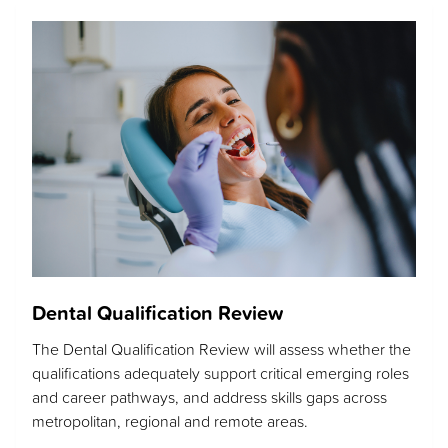
Dental Qualification Review
The Dental Qualification Review will assess whether the
qualifications adequately support critical emerging roles
and career pathways, and address skills gaps across
metropolitan, regional and remote areas.