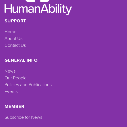
SUPPORT
Home
About Us
Contact Us
GENERAL INFO
News
Our People
Policies and Publications
Events
MEMBER
Subscribe for News