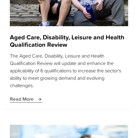
Aged Care, Disability, Leisure and Health
Qualification Review
The Aged Care, Disability, Leisure and Health
Qualification Review will update and enhance the
applicability of 6 qualifications to increase the sector's
ability to meet growing demand and evolving
challenges.
Read More