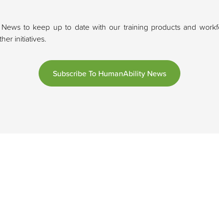
 News to keep up to date with our training products and workfo
er initiatives.
Subscribe To HumanAbility News