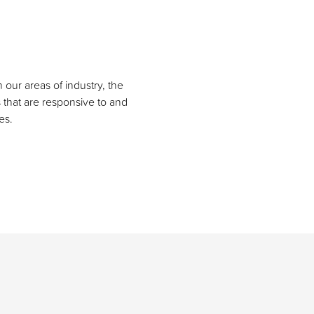
our areas of industry, the
s that are responsive to and
es.