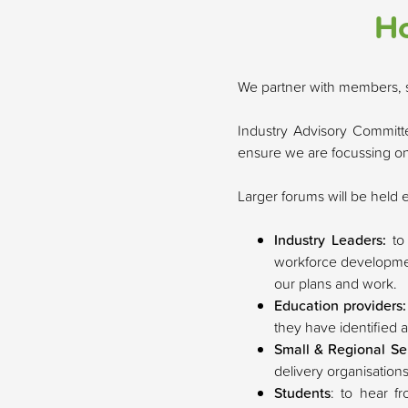
Ho
We partner with members, s
Industry Advisory Committe
ensure we are focussing on 
Larger forums will be held 
Industry Leaders:
to
workforce development
our plans and work.
Education providers
they have identified 
Small & Regional Se
delivery organisations
Students
: to hear f