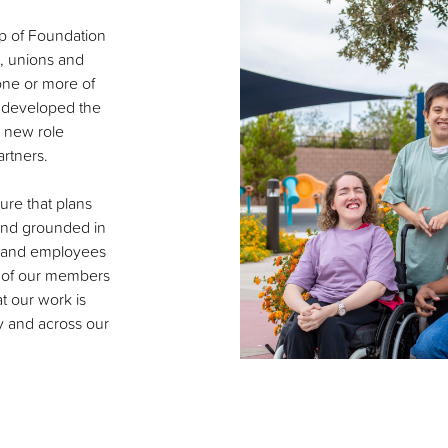
p of Foundation
, unions and
 one or more of
 developed the
e new role
rtners.
sure that plans
 and grounded in
s and employees
s of our members
t our work is
y and across our