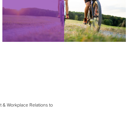
t & Workplace Relations to