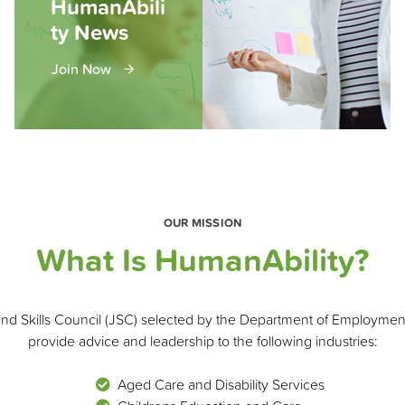
HumanAbili
ty News
Join Now
OUR MISSION
What Is HumanAbility?
and Skills Council (JSC) selected by the Department of Employmen
provide advice and leadership to the following industries:
Aged Care and Disability Services