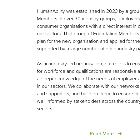
HumanAbility was established in 2023 by a grou
Members of over 30 industry groups, employers
consumer organisations with a direct interest in
our sectors. That group of Foundation Members
plan for the new organisation and applied for th
supported by a large number of other industry pa
As an industry-led organisation, our role is to en
for workforce and qualifications are responsive
a deeper knowledge of the needs of employer
in our sectors. We collaborate with our network
and supporters, and build on them, to ensure tha
well informed by stakeholders across the countr
sectors.
Read More