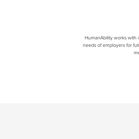
HumanAbility works with i
needs of employers for futu
me