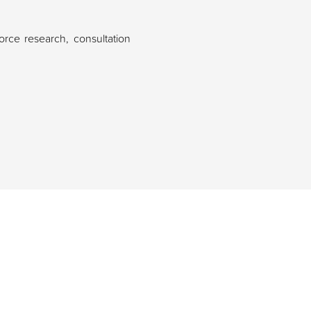
rce research, consultation