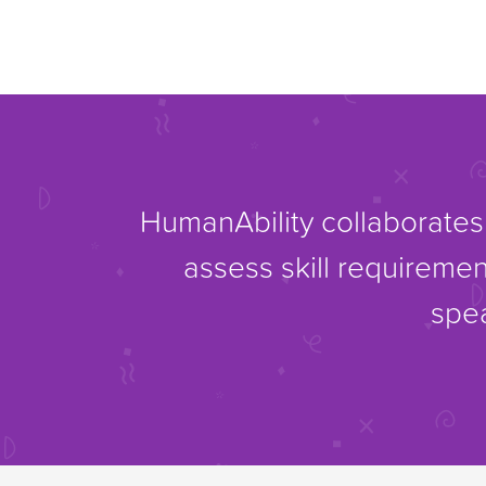
HumanAbility collaborates 
assess skill requiremen
spea