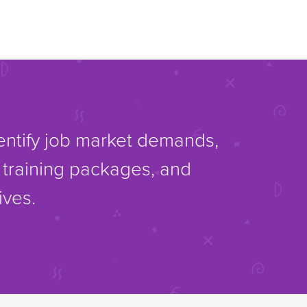
dentify job market demands,
d training packages, and
ives.