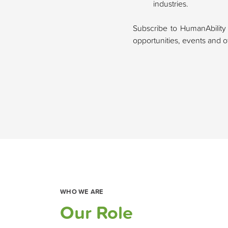
industries.
Subscribe to HumanAbility
opportunities, events and oth
WHO WE ARE
Our Role