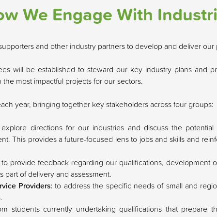
w We Engage With Industr
upporters and other industry partners to develop and deliver our 
es will be established to steward our key industry plans and pr
the most impactful projects for our sectors.
each year, bringing together key stakeholders across four groups:
 explore directions for our industries and discuss the potentia
. This provides a future-focused lens to jobs and skills and reinf
:
to provide feedback regarding our qualifications, development o
as part of delivery and assessment.
rvice Providers:
to address the specific needs of small and regio
.
rom students currently undertaking qualifications that prepare 