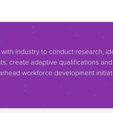
with industry to conduct research, i
ts, create adaptive qualifications an
rhead workforce development initiat