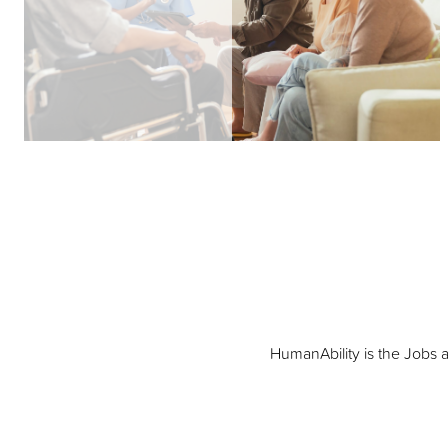
HumanAbility is the Jobs 