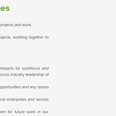
ies
projects and work.
ojects, working together to
l impacts for workforce and
orces industry leadership of
pportunities and any issues
nal enterprises and service
them for future work in our