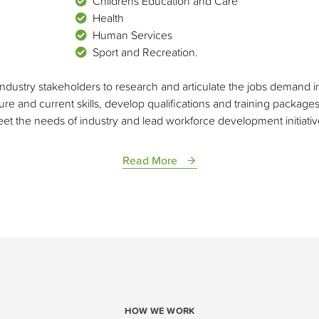
Childrens Education and Care
Health
Human Services
Sport and Recreation.
ndustry stakeholders to research and articulate the jobs demand in 
re and current skills, develop qualifications and training package
et the needs of industry and lead workforce development initiativ
Read More
HOW WE WORK