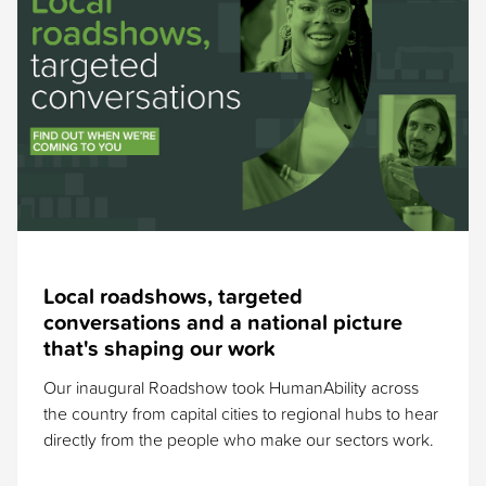
Local roadshows, targeted
conversations and a national picture
that's shaping our work
Our inaugural Roadshow took HumanAbility across
the country from capital cities to regional hubs to hear
directly from the people who make our sectors work.