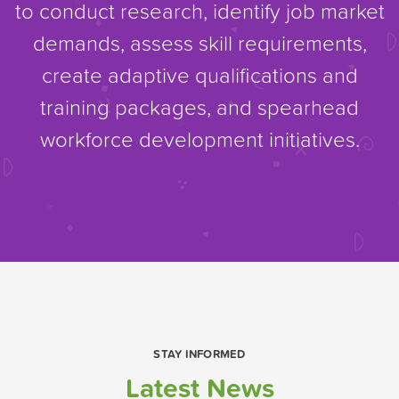
to conduct research, identify job market
demands, assess skill requirements,
create adaptive qualifications and
training packages, and spearhead
workforce development initiatives.
STAY INFORMED
Latest News