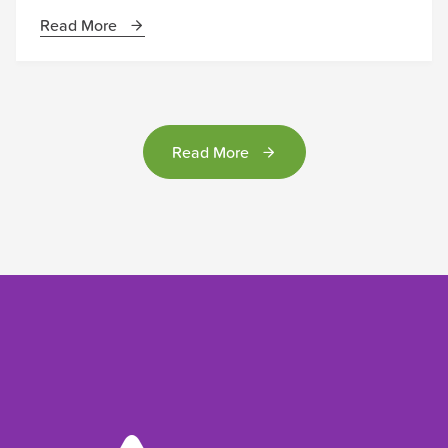
Read More
Read More