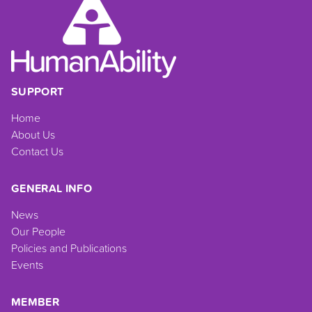
SUPPORT
Home
About Us
Contact Us
GENERAL INFO
News
Our People
Policies and Publications
Events
MEMBER