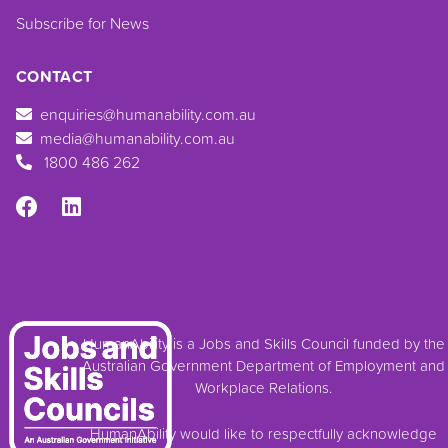
Subscribe for News
CONTACT
enquiries@humanability.com.au
media@humanability.com.au
1800 486 262
HumanAbility is a Jobs and Skills Council funded by the
Australian Government Department of Employment and
Workplace Relations.
HumanAbility would like to respectfully acknowledge