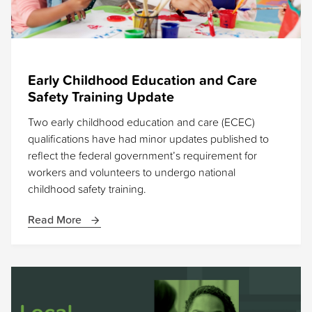
Early Childhood Education and Care
Safety Training Update
Two early childhood education and care (ECEC)
qualifications have had minor updates published to
reflect the federal government’s requirement for
workers and volunteers to undergo national
childhood safety training.
Read More