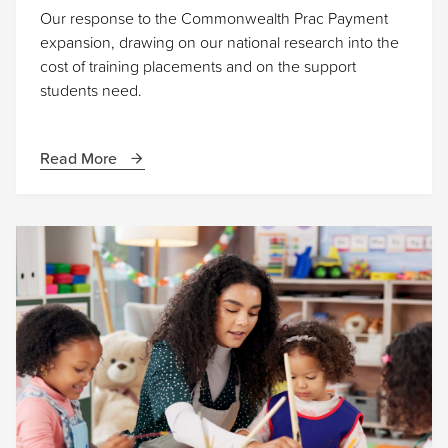
Our response to the Commonwealth Prac Payment
expansion, drawing on our national research into the
cost of training placements and on the support
students need.
Read More