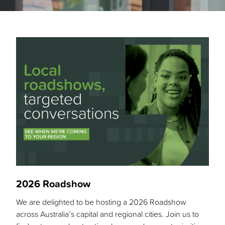
2026 Roadshow
We are delighted to be hosting a 2026 Roadshow
across Australia’s capital and regional cities. Join us to