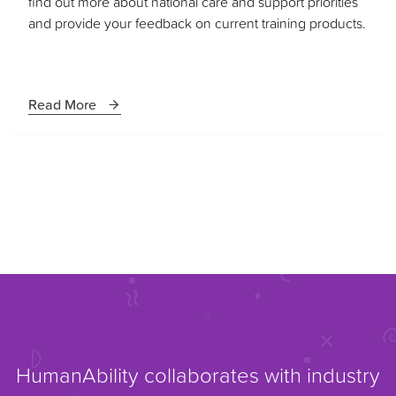
find out more about national care and support priorities
and provide your feedback on current training products.
Read More
HumanAbility collaborates with industry