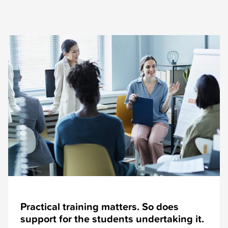
Practical training matters. So does
support for the students undertaking it.