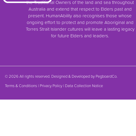
the Traditional Owners of the land and sea throughout
Australia and extend that respect to Elders past and
present. HumanAbility also recognises those whose
ongoing effort to protect and promote Aboriginal and
Torres Strait Islander cultures will leave a lasting legacy
for future Elders and leaders.
© 2026 All rights reserved. Designed & Developed by
PegboardCo.
Terms & Conditions
|
Privacy Policy
|
Data Collection Notice